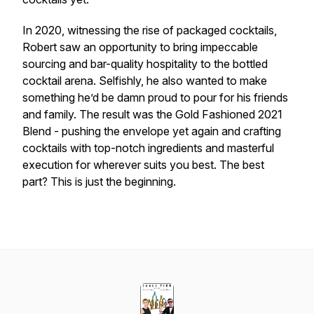
In 2020, witnessing the rise of packaged cocktails,
Robert saw an opportunity to bring impeccable
sourcing and bar-quality hospitality to the bottled
cocktail arena. Selfishly, he also wanted to make
something he’d be damn proud to pour for his friends
and family. The result was the Gold Fashioned 2021
Blend - pushing the envelope yet again and crafting
cocktails with top-notch ingredients and masterful
execution for wherever suits you best. The best
part? This is just the beginning.