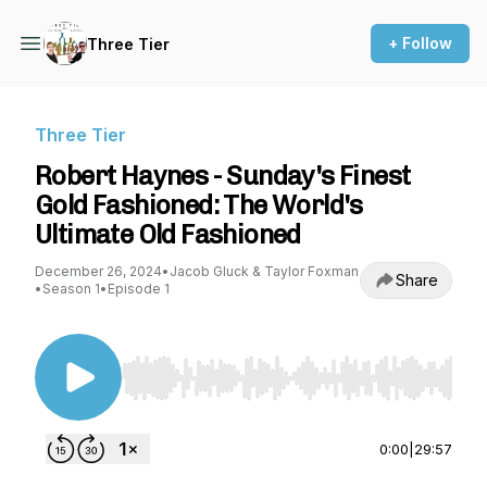
+ Follow
Three Tier
Three Tier
Robert Haynes - Sunday's Finest
Gold Fashioned: The World's
Ultimate Old Fashioned
December 26, 2024
•
Jacob Gluck & Taylor Foxman
Share
•
Season 1
•
Episode 1
Use Left/Right to seek, Home/End to jump to st
0:00
|
29:57