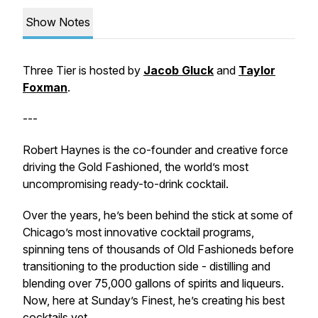
Show Notes
Three Tier is hosted by
Jacob Gluck
and
Taylor
Foxman
.
---
Robert Haynes is the co-founder and creative force
driving the Gold Fashioned, the world’s most
uncompromising ready-to-drink cocktail.
Over the years, he’s been behind the stick at some of
Chicago’s most innovative cocktail programs,
spinning tens of thousands of Old Fashioneds before
transitioning to the production side - distilling and
blending over 75,000 gallons of spirits and liqueurs.
Now, here at Sunday’s Finest, he’s creating his best
cocktails yet.